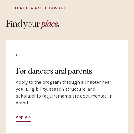
THREE WAYS FORWARD
Find your
place
.
i.
For dancers and parents
Apply to the program through a chapter near
you. Eligibility, season structure, and
scholarship requirements are documented in
detail.
Apply
→