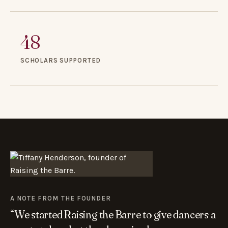
48
SCHOLARS SUPPORTED
A NOTE FROM THE FOUNDER
“We started Raising the Barre to give dancers a