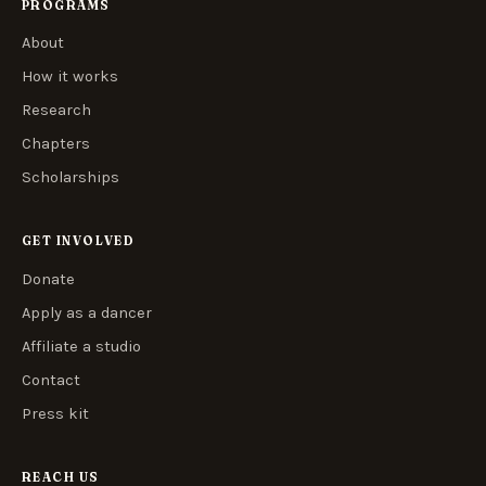
PROGRAMS
About
How it works
Research
Chapters
Scholarships
GET INVOLVED
Donate
Apply as a dancer
Affiliate a studio
Contact
Press kit
REACH US