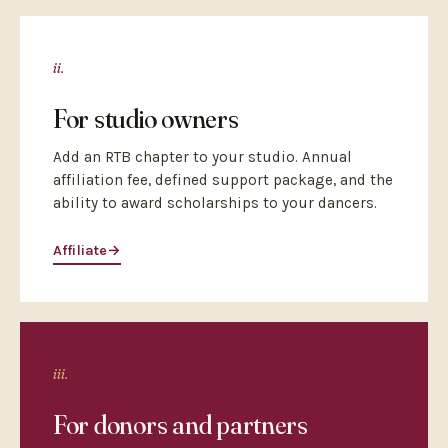
ii.
For studio owners
Add an RTB chapter to your studio. Annual
affiliation fee, defined support package, and the
ability to award scholarships to your dancers.
Affiliate
→
iii.
For donors and partners