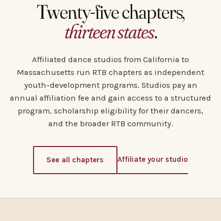
Twenty-five chapters,
thirteen states
.
Affiliated dance studios from California to
Massachusetts run RTB chapters as independent
youth-development programs. Studios pay an
annual affiliation fee and gain access to a structured
program, scholarship eligibility for their dancers,
and the broader RTB community.
Affiliate your studio
See all chapters