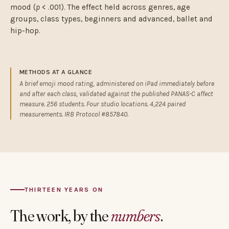
mood (
p
< .001). The effect held across genres, age
groups, class types, beginners and advanced, ballet and
hip-hop.
METHODS AT A GLANCE
A brief emoji mood rating, administered on iPad immediately before
and after each class, validated against the published PANAS-C affect
measure. 256 students. Four studio locations. 4,224 paired
measurements. IRB Protocol #857840.
THIRTEEN YEARS ON
The work, by the
numbers
.