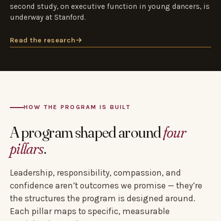
second study, on executive function in young dancers, is
underway at Stanford.
Read the research
→
HOW THE PROGRAM IS BUILT
A program shaped around
four
pillars
.
Leadership, responsibility, compassion, and
confidence aren’t outcomes we promise — they’re
the structures the program is designed around.
Each pillar maps to specific, measurable