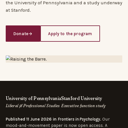
the University of Pennsylvania and a study underway
at Stanford.
Donate
→
Apply to the program
University of Pennsylvania
Stanford University
Liberal & Professional Studies
Executive function study
Published 11 June 2026 in
Frontiers in Psychology
.
Our
mood-and-movement paper is now open access. A