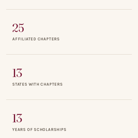
25
AFFILIATED CHAPTERS
13
STATES WITH CHAPTERS
13
YEARS OF SCHOLARSHIPS