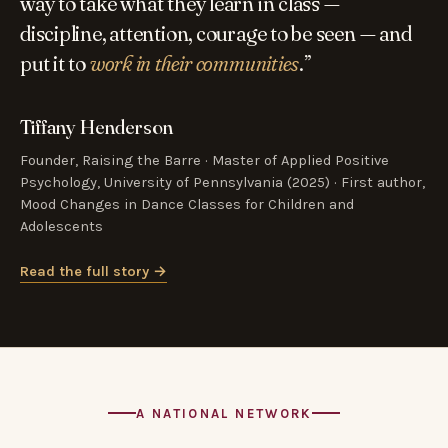
way to take what they learn in class —
discipline, attention, courage to be seen — and
put it to
work in their communities
.”
Tiffany Henderson
Founder, Raising the Barre · Master of Applied Positive
Psychology, University of Pennsylvania (2025) · First author,
Mood Changes in Dance Classes for Children and
Adolescents
Read the full story →
A NATIONAL NETWORK