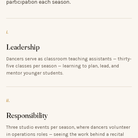
participation each season.
i.
Leadership
Dancers serve as classroom teaching assistants — thirty-
five classes per season — learning to plan, lead, and
mentor younger students.
ii.
Responsibility
Three studio events per season, where dancers volunteer
in operations roles — seeing the work behind a recital