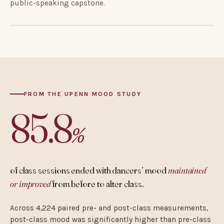
public-speaking capstone.
FROM THE UPENN MOOD STUDY
85.8
%
of class sessions ended with dancers’ mood
maintained
or improved
from before to after class.
Across 4,224 paired pre- and post-class measurements,
post-class mood was significantly higher than pre-class