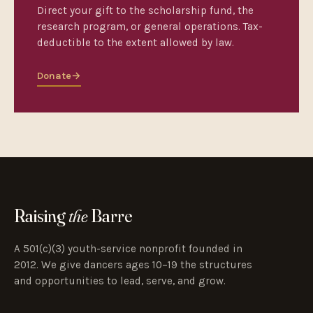
Direct your gift to the scholarship fund, the
research program, or general operations. Tax-
deductible to the extent allowed by law.
Donate
→
Raising
the
Barre
A 501(c)(3) youth-service nonprofit founded in
2012. We give dancers ages 10–19 the structures
and opportunities to lead, serve, and grow.