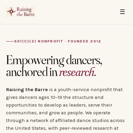
☰
501(C)(3) NONPROFIT · FOUNDED 2012
Empowering dancers,
anchored in
research
.
Raising the Barre
is a youth-service nonprofit that
gives dancers ages 10–19 the structure and
opportunities to develop as leaders, serve their
communities, and grow as people. We operate
through a network of affiliated dance studios across
the United States, with peer-reviewed research at