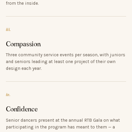
from the inside.
iii.
Compassion
Three community service events per season, with juniors
and seniors leading at least one project of their own
design each year.
iv.
Confidence
Senior dancers present at the annual RTB Gala on what
participating in the program has meant to them — a